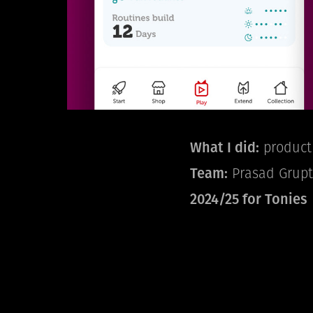
What I did:
product 
Team:
Prasad Grupte,
2024/25 for Tonies