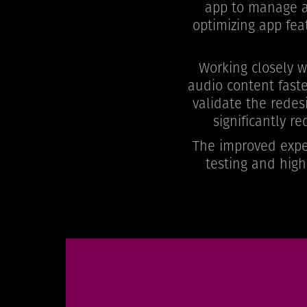
app to manage an
optimizing app fea
Working closely 
audio content faste
validate the redes
significantly r
The improved exper
testing and high