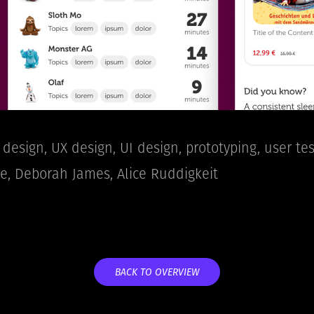
design, UX design, UI design, prototyping, user tes
 Deborah James, Alice Ruddigkeit​​​​​​​
BACK TO OVERVIEW