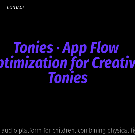
CONTACT
Tonies · App Flow 
timization for Creati
Tonies
 audio platform for children, combining physical fi