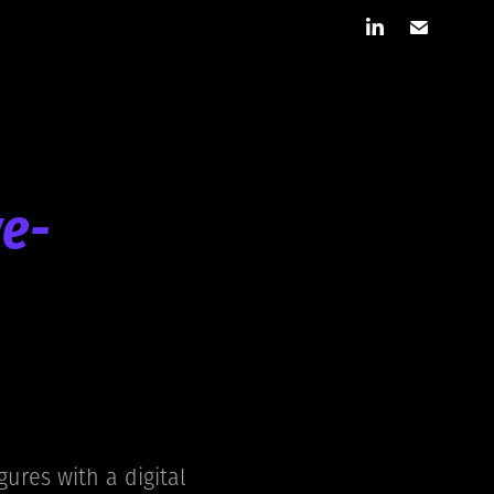
ve-
gures with a digital