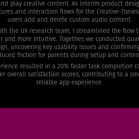
d play creative content. As interim product desig
tures and interaction flows for the Creative-Tonies
users add and delete custom audio content.
with the UX research team, I streamlined the flow
r and more intuitive. Together, we conducted quali
ign, uncovering key usability issues and confirmin
educed friction for parents during setup and con
ience resulted in a 20% faster task completion ra
er overall satisfaction scores, contributing to a 
reliable app experience.