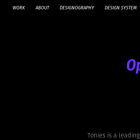
WORK
ABOUT
DESIGNOGRAPHY
DESIGN SYSTEM
Op
Tonies is a leading