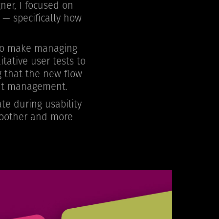
ner, I focused on
 — specifically how
 to make managing
tative user tests to
g that the new flow
tent management.
te during usability
smoother and more