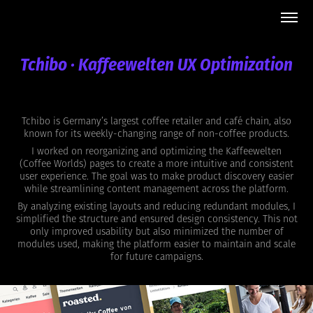
Tchibo · Kaffeewelten UX Optimization
Tchibo is Germany’s largest coffee retailer and café chain, also
known for its weekly-changing range of non-coffee products.
I worked on reorganizing and optimizing the Kaffeewelten
(Coffee Worlds) pages to create a more intuitive and consistent
user experience. The goal was to make product discovery easier
while streamlining content management across the platform.
By analyzing existing layouts and reducing redundant modules, I
simplified the structure and ensured design consistency. This not
only improved usability but also minimized the number of
modules used, making the platform easier to maintain and scale
for future campaigns.