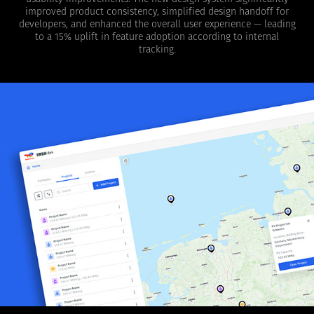
improved product consistency, simplified design handoff for
developers, and enhanced the overall user experience — leading
to a 15% uplift in feature adoption according to internal
tracking.