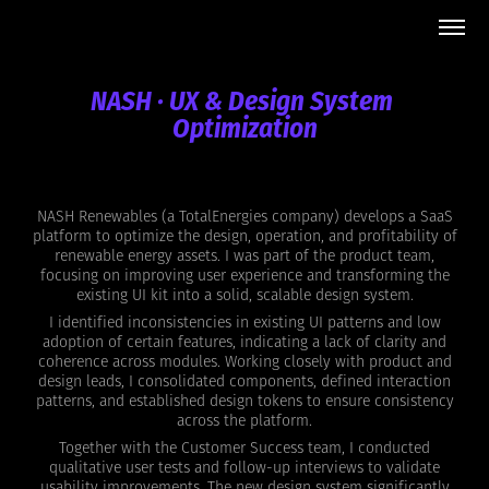
NASH · UX & Design System 
Optimization
NASH Renewables (a TotalEnergies company) develops a SaaS
platform to optimize the design, operation, and profitability of
renewable energy assets. I was part of the product team,
focusing on improving user experience and transforming the
existing UI kit into a solid, scalable design system.
I identified inconsistencies in existing UI patterns and low
adoption of certain features, indicating a lack of clarity and
coherence across modules. Working closely with product and
design leads, I consolidated components, defined interaction
patterns, and established design tokens to ensure consistency
across the platform.
Together with the Customer Success team, I conducted
qualitative user tests and follow-up interviews to validate
usability improvements. The new design system significantly