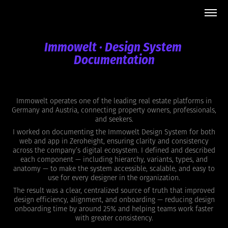
Immowelt · Design System 
Documentation
Immowelt operates one of the leading real estate platforms in
Germany and Austria, connecting property owners, professionals,
and seekers.
I worked on documenting the Immowelt Design System for both
web and app in Zeroheight, ensuring clarity and consistency
across the company’s digital ecosystem. I defined and described
each component — including hierarchy, variants, types, and
anatomy — to make the system accessible, scalable, and easy to
use for every designer in the organization.
The result was a clear, centralized source of truth that improved
design efficiency, alignment, and onboarding — reducing design
onboarding time by around 25% and helping teams work faster
with greater consistency.