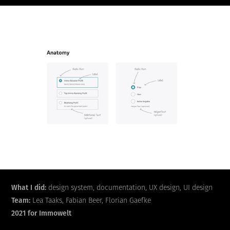
What I did:
design system, documentation, UX design, UI design
Team:
Lea Taaks, Fabian Beer, Florian Gaefke
2021 for Immowelt