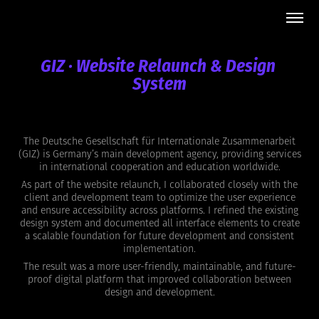
GIZ · Website Relaunch & Design 
System
The Deutsche Gesellschaft für Internationale Zusammenarbeit
(GIZ) is Germany’s main development agency, providing services
in international cooperation and education worldwide.
As part of the website relaunch, I collaborated closely with the
client and development team to optimize the user experience
and ensure accessibility across platforms. I refined the existing
design system and documented all interface elements to create
a scalable foundation for future development and consistent
implementation.
The result was a more user-friendly, maintainable, and future-
proof digital platform that improved collaboration between
design and development.