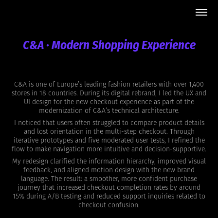
C&A · Modern Shopping Experience
C&A is one of Europe’s leading fashion retailers with over 1,400
stores in 18 countries. During its digital rebrand, I led the UX and
UI design for the new checkout experience as part of the
modernization of C&A’s technical architecture.
I noticed that users often struggled to compare product details
and lost orientation in the multi-step checkout. Through
iterative prototypes and five moderated user tests, I refined the
flow to make navigation more intuitive and decision-supportive.
My redesign clarified the information hierarchy, improved visual
feedback, and aligned motion design with the new brand
language. The result: a smoother, more confident purchase
journey that increased checkout completion rates by around
15% during A/B testing and reduced support inquiries related to
checkout confusion.