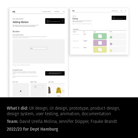
What I did:
UX design, UI design, prototype, product design,
design system, user testing, animation, documentation
Team:
David Ureña Molina, Jennifer Döpper, Frauke Brandt
2022/23 for Dept Hamburg